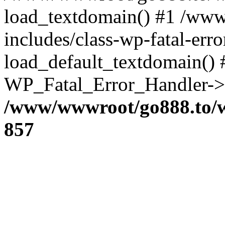
load_textdomain() #1 /ww
includes/class-wp-fatal-err
load_default_textdomain() #
WP_Fatal_Error_Handler->h
/www/wwwroot/go888.to/w
857