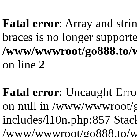
Fatal error
: Array and stri
braces is no longer support
/www/wwwroot/go888.to/w
on line
2
Fatal error
: Uncaught Error
on null in /www/wwwroot/
includes/l10n.php:857 Stack
/www/wwwroot/go888.to/wp